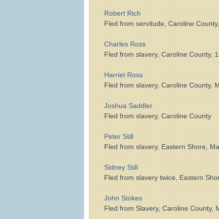
Robert Rich
Fled from servitude, Caroline County
Charles Ross
Fled from slavery, Caroline County, 
Harriet Ross
Fled from slavery, Caroline County, 
Joshua Saddler
Fled from slavery, Caroline County
Peter Still
Fled from slavery, Eastern Shore, 
Sidney Still
Fled from slavery twice, Eastern Sh
John Stokes
Fled from Slavery, Caroline County,