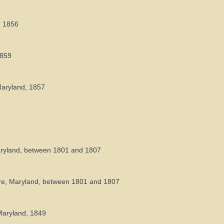
, 1856
1859
Maryland, 1857
Maryland, between 1801 and 1807
ore, Maryland, between 1801 and 1807
 Maryland, 1849