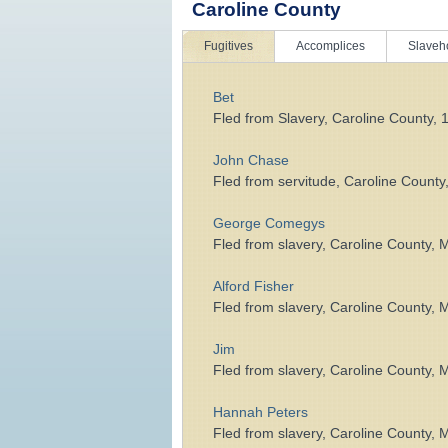
Caroline County
Fugitives
Accomplices
Slaveh
Bet
Fled from Slavery, Caroline County, 
John Chase
Fled from servitude, Caroline County
George Comegys
Fled from slavery, Caroline County, 
Alford Fisher
Fled from slavery, Caroline County, 
Jim
Fled from slavery, Caroline County, 
Hannah Peters
Fled from slavery, Caroline County, 