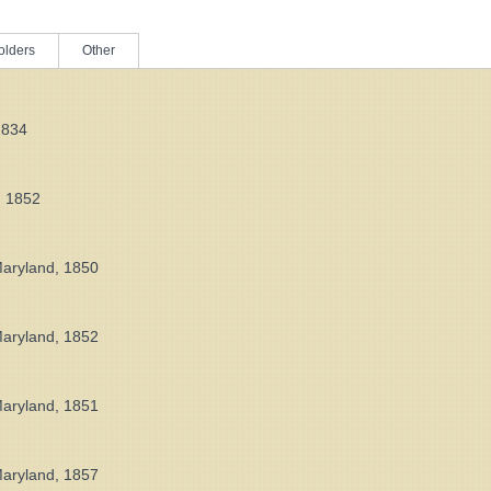
olders
Other
1834
, 1852
Maryland, 1850
Maryland, 1852
Maryland, 1851
Maryland, 1857