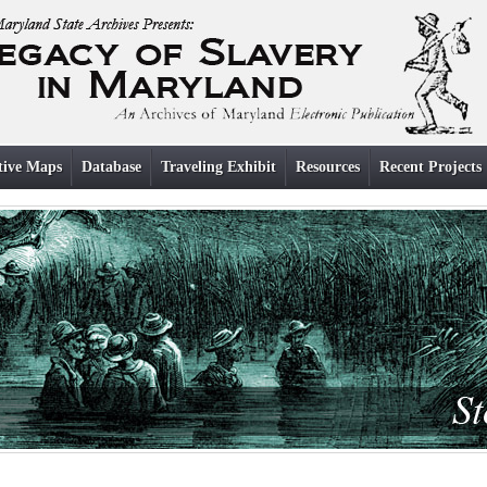
tive Maps
Database
Traveling Exhibit
Resources
Recent Projects