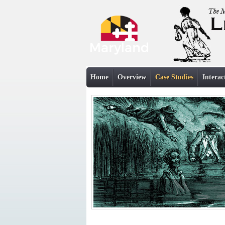
Home
Overview
Case Studies
Interac