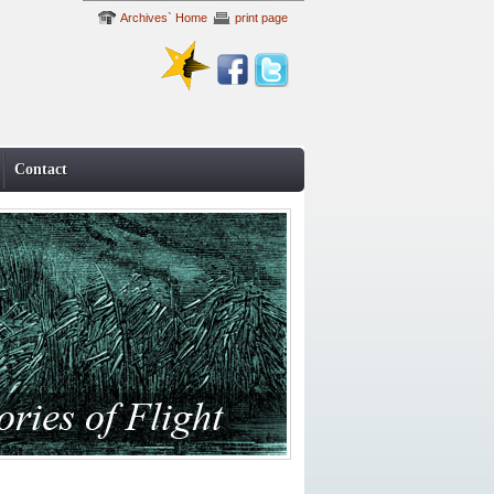
Archives` Home
print page
Contact