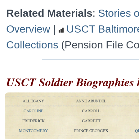
Related Materials
:
Stories o
Overview
|
USCT Baltimor
Collections
(Pension File Col
USCT Soldier Biographies
ALLEGANY
ANNE ARUNDEL
CAROLINE
CARROLL
FREDERICK
GARRETT
MONTGOMERY
PRINCE GEORGE'S
Q