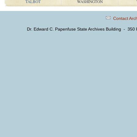
TALBOT
WASHINGTON
Contact Arc
Dr. Edward C. Papenfuse State Archives Building - 350