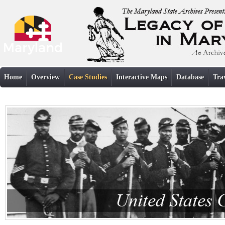
Home
Overview
Case Studies
Interactive Maps
Database
Tra