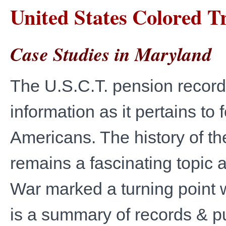
United States Colored T
Case Studies in Maryland
The U.S.C.T. pension records
information as it pertains to
Americans. The history of t
remains a fascinating topic as
War marked a turning point w
is a summary of records & pu