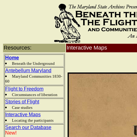
Resources:
Interactive Maps
Home
Beneath the Underground
Antebellum Maryland
Maryland Communities 1830-
60
Flight to Freedom
Circumstances of liberation
Stories of Flight
Case studies
Interactive Maps
Locating the participants
Search our Database
New!