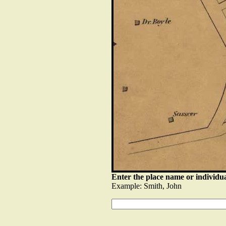
Enter the place name or individua
Example: Smith, John