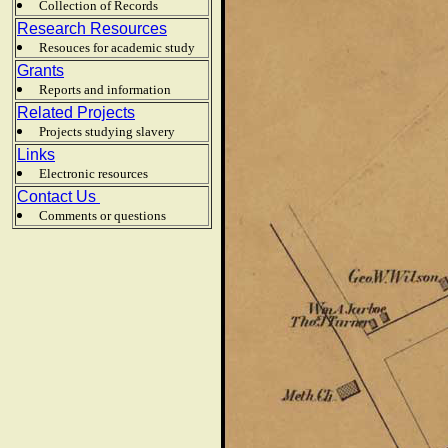
Collection of Records
Research Resources
Resouces for academic study
Grants
Reports and information
Related Projects
Projects studying slavery
Links
Electronic resources
Contact Us
Comments or questions