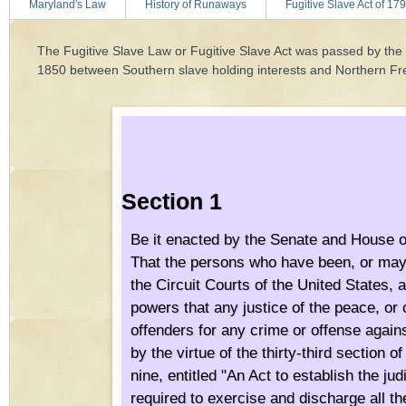
Maryland's Law
History of Runaways
Fugitive Slave Act of 17
The Fugitive Slave Law or Fugitive Slave Act was passed by th
1850 between Southern slave holding interests and Northern Fr
Section 1
Be it enacted by the Senate and House o
That the persons who have been, or may 
the Circuit Courts of the United States,
powers that any justice of the peace, or 
offenders for any crime or offense agains
by the virtue of the thirty-third section
nine, entitled "An Act to establish the ju
required to exercise and discharge all th