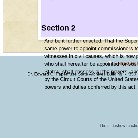
Section 2
And be it further enacted, That the Super
same power to appoint commissioners to 
witnesses in civil causes, which is now 
Contact Arc
who shall hereafter be appointed for suc
States, shall possess all the powers, an
Dr. Edward C. Papenfuse State Archives Building - 350
by the Circuit Courts of the United State
powers and duties conferred by this act.