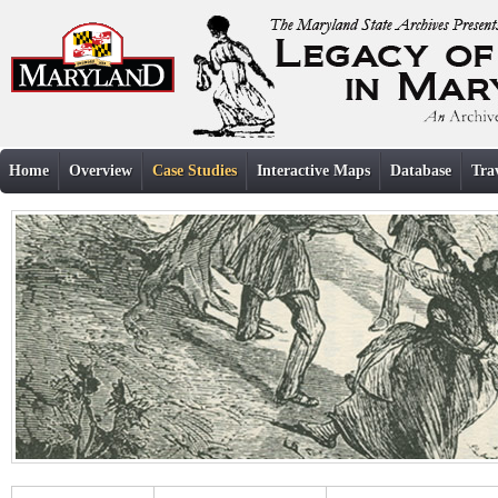
Home
Overview
Case Studies
Interactive Maps
Database
Tra